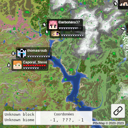
Nemeth0s
Carbonara37
Kathnys
thomasroub
Caporal_Steve
Unknown block  
    -1, ???, -1    
Unknown biome  
Pl3xMap © 2020-2023